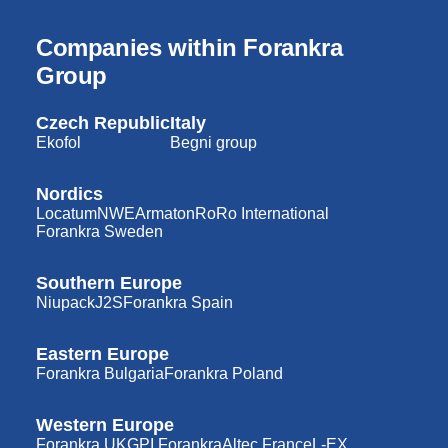
Companies within Forankra
Group
Czech Republic
Italy
Ekofol
Begni group
Nordics
Locatum
NWE
Armaton
RoRo International
Forankra Sweden
Southern Europe
Niupack
J2S
Forankra Spain
Eastern Europe
Forankra Bulgaria
Forankra Poland
Western Europe
Forankra UK
GPI Forankra
Altec France
L-EX