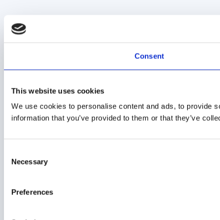
Consent
This website uses cookies
We use cookies to personalise content and ads, to provide so
information that you’ve provided to them or that they’ve colle
Consent
Necessary
Selection
Preferences