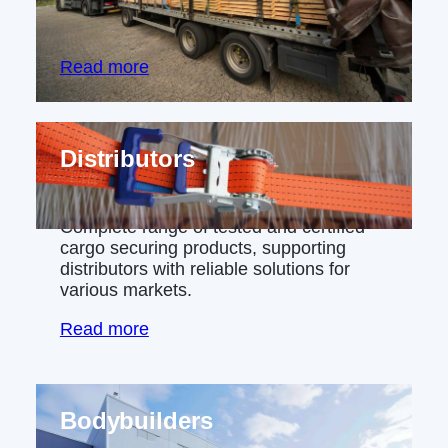
industries, from chemicals to aerospace
manufacturing.
Read more
Distributors
Complete range of tested and certified
cargo securing products, supporting
distributors with reliable solutions for
various markets.
Read more
Bodybuilders