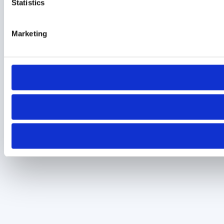
Statistics
Marketing