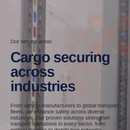
Our service areas
Cargo securing
across
industries
From vehicle manufacturers to global transport
fleets, we enhance safety across diverse
industries. Our proven solutions strengthen
transport operations in every sector, from