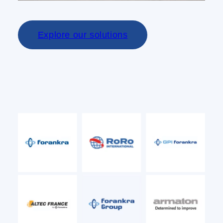
Explore our solutions