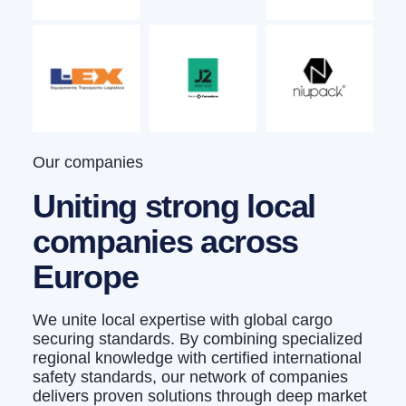
Our companies
Uniting strong local
companies across
Europe
We unite local expertise with global cargo
securing standards. By combining specialized
regional knowledge with certified international
safety standards, our network of companies
delivers proven solutions through deep market