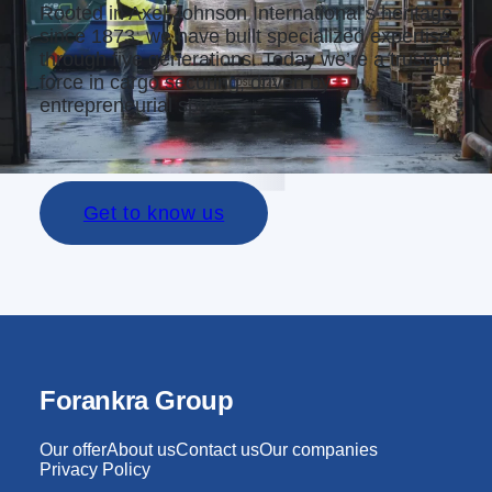
Rooted in Axel Johnson International’s heritage
since 1873, we have built specialized expertise
through five generations. Today we’re a trusted
force in cargo securing, driven by
entrepreneurial spirit.
Get to know us
Forankra Group
Our offer
About us
Contact us
Our companies
Privacy Policy