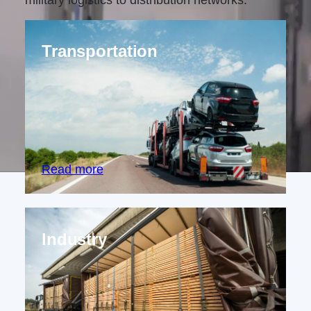
military logistics to distribution networks.
Transportation
Proven solutions for securing cargo
across road, sea, and air transport,
ensuring safe and efficient movement of
goods worldwide.
Read more
Industry
Comprehensive cargo securing and load
optimization solutions for diverse