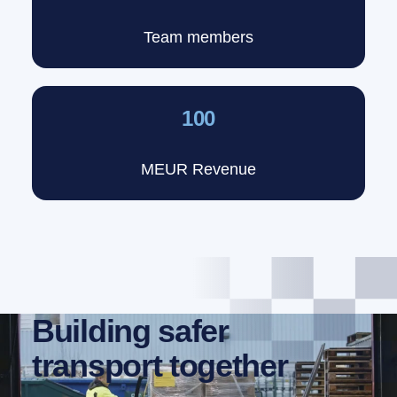
Team members
100
MEUR Revenue
Building safer
transport together