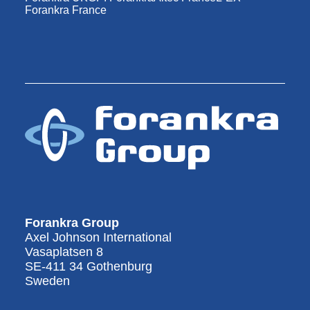
Forankra France
Forankra Group
Axel Johnson International
Vasaplatsen 8
SE-411 34 Gothenburg
Sweden