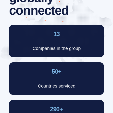
connected
13
Companies in the group
50+
Countries serviced
290+