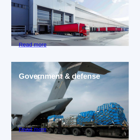
Specialized cargo securing components
for vehicle manufacturers, from rail
systems to lashing points, creating safer
transport solutions.
Read more
Government & defense
Certified cargo securing systems
meeting rigorous defense standards,
supporting military logistics and
government operations.
Read more