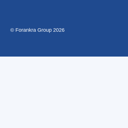
© Forankra Group 2026