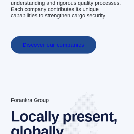
understanding and rigorous quality processes.
Each company contributes its unique
capabilities to strengthen cargo security.
Discover our companies
Forankra Group
Locally present,
globally