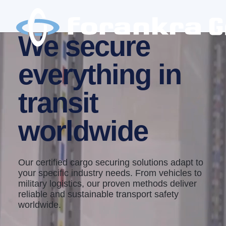
We secure
everything in
transit
worldwide
Our certified cargo securing solutions adapt to
your specific industry needs. From vehicles to
military logistics, our proven methods deliver
reliable and sustainable transport safety
worldwide.